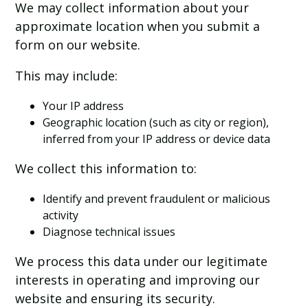
We may collect information about your
approximate location when you submit a
form on our website.
This may include:
Your IP address
Geographic location (such as city or region),
inferred from your IP address or device data
We collect this information to:
Identify and prevent fraudulent or malicious
activity
Diagnose technical issues
We process this data under our legitimate
interests in operating and improving our
website and ensuring its security.