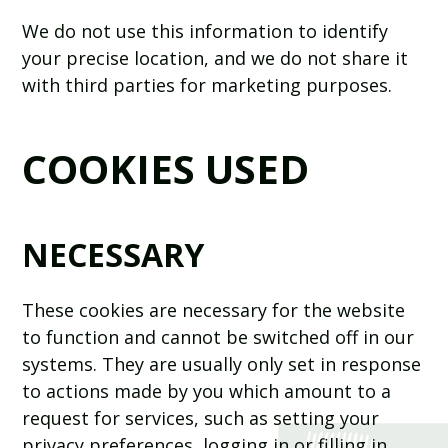
We do not use this information to identify
your precise location, and we do not share it
with third parties for marketing purposes.
COOKIES USED
NECESSARY
These cookies are necessary for the website
to function and cannot be switched off in our
systems. They are usually only set in response
to actions made by you which amount to a
request for services, such as setting your
privacy preferences, logging in or filling in