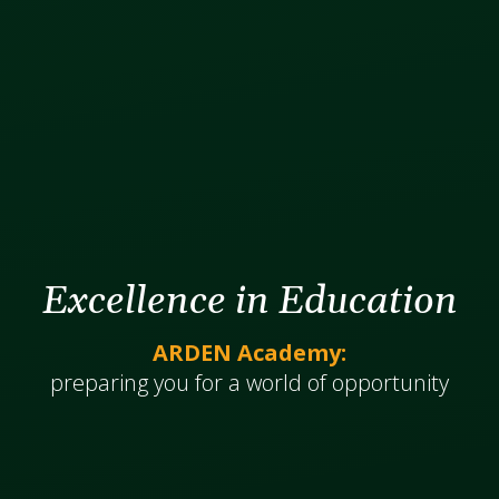
Excellence in Education
ARDEN Academy:
​​​​​​preparing you for a world of opportunity