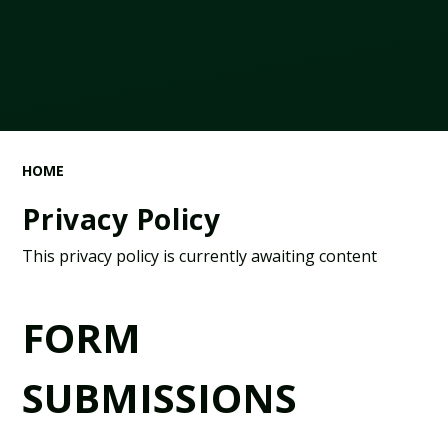
HOME
Privacy Policy
This privacy policy is currently awaiting content
FORM
SUBMISSIONS