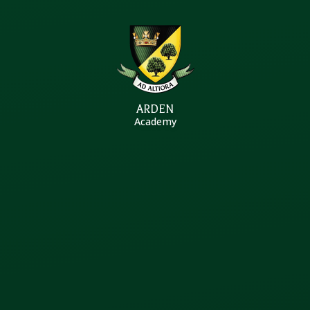
Skip to content ↓
ARDEN
Academy