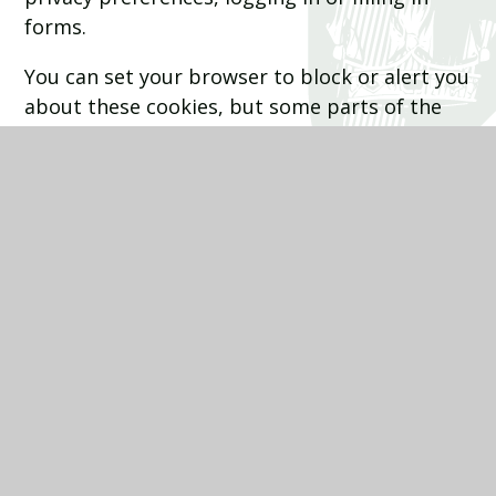
forms.
You can set your browser to block or alert you
about these cookies, but some parts of the
site will not then work. These cookies do not
store any personally identifiable information.
Categories
Provider
Cookies
Allow Cookies
This cookie is used to determine whether
the user allows cookies or not.
Juniper Education
cookiesAllowed