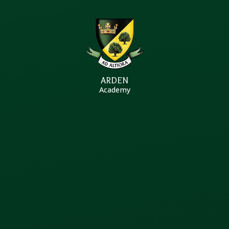
Skip to content ↓
ARDEN
Academy