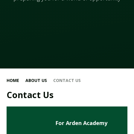
HOME
ABOUT US
CONTACT US
Contact Us
For Arden Academy