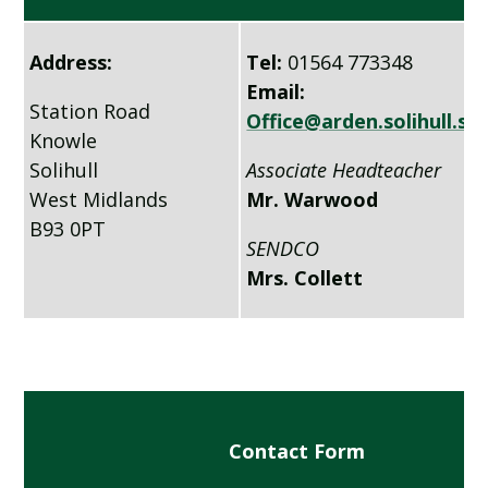
Address:
Tel:
01564 773348
Email:
Station Road
Office@arden.solihull.sc
Knowle
Solihull
Associate Headteacher
West Midlands
Mr. Warwood
B93 0PT
SENDCO
Mrs. Collett
Contact Form