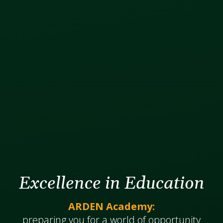
Excellence in Education
ARDEN Academy:
​​​​​​preparing you for a world of opportunity