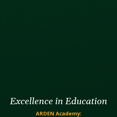
Excellence in Education
ARDEN Academy: