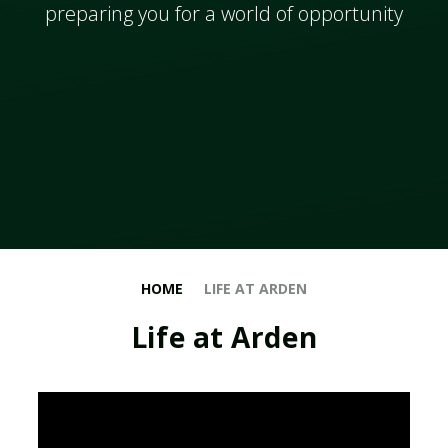
​​​​​​preparing you for a world of opportunity
HOME
LIFE AT ARDEN
Life at Arden