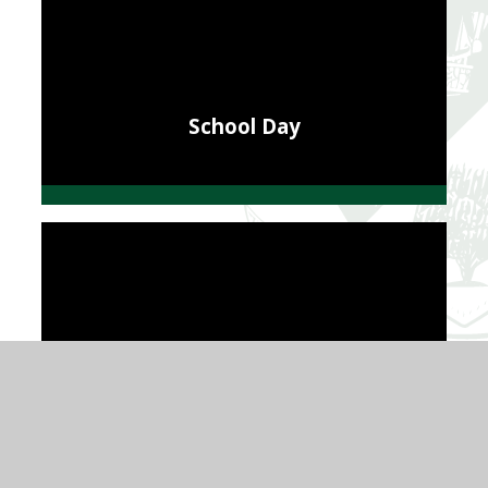
School Day
School Performance and Results