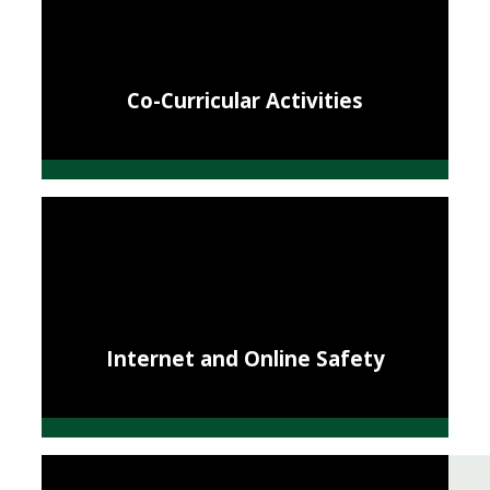
Co-Curricular Activities
Internet and Online Safety