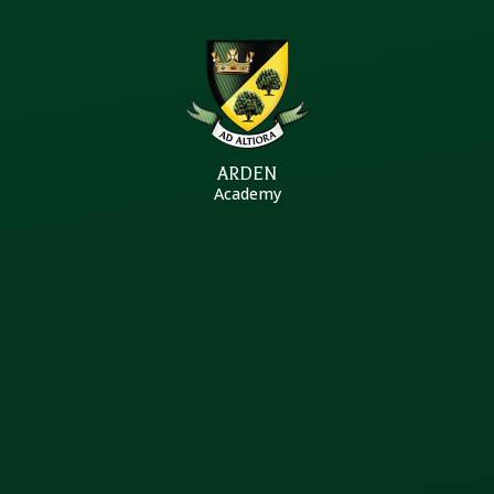
Skip to content ↓
ARDEN
Academy