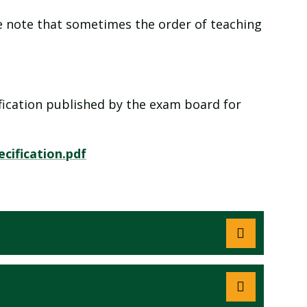
ase note that sometimes the order of teaching
cification published by the exam board for
cification.pdf