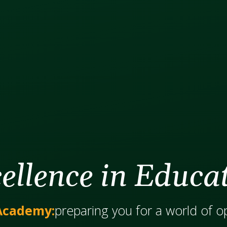
ellence in Educa
Academy:
​​​​​​preparing you for a world of 