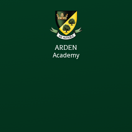
ARDEN
Academy