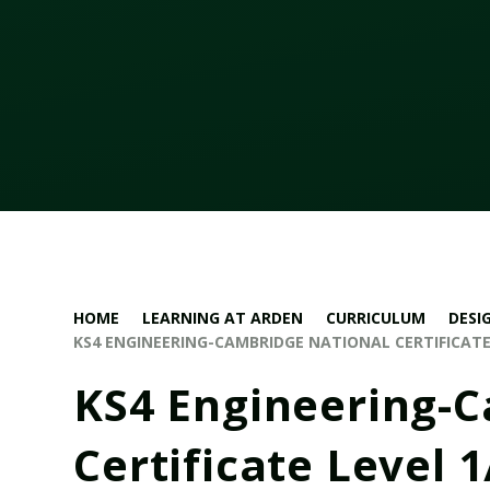
HOME
LEARNING AT ARDEN
CURRICULUM
DESI
KS4 ENGINEERING-CAMBRIDGE NATIONAL CERTIFICATE 
KS4 Engineering-
Certificate Level 1