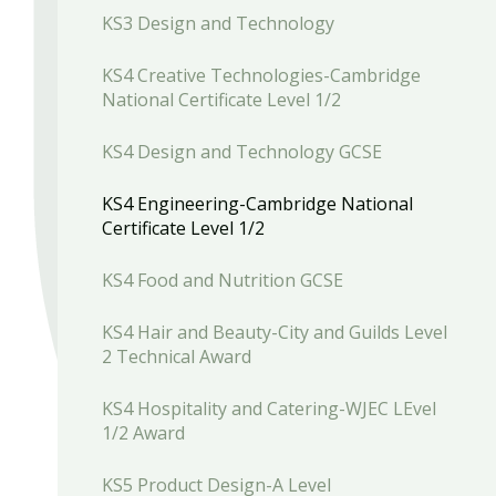
KS3 Design and Technology
KS4 Creative Technologies-Cambridge
National Certificate Level 1/2
KS4 Design and Technology GCSE
KS4 Engineering-Cambridge National
Certificate Level 1/2
KS4 Food and Nutrition GCSE
KS4 Hair and Beauty-City and Guilds Level
2 Technical Award
KS4 Hospitality and Catering-WJEC LEvel
1/2 Award
KS5 Product Design-A Level