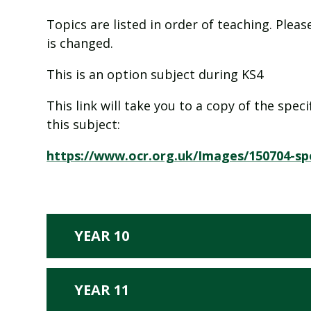
Topics are listed in order of teaching. Ple
is changed.
This is an option subject during KS4
This link will take you to a copy of the spe
this subject:
https://www.ocr.org.uk/Images/150704-spe
YEAR 10
YEAR 11