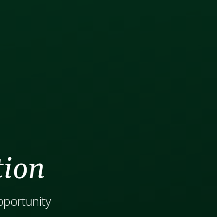
tion
opportunity