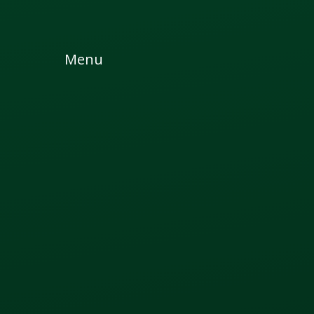
Skip to content ↓
Menu