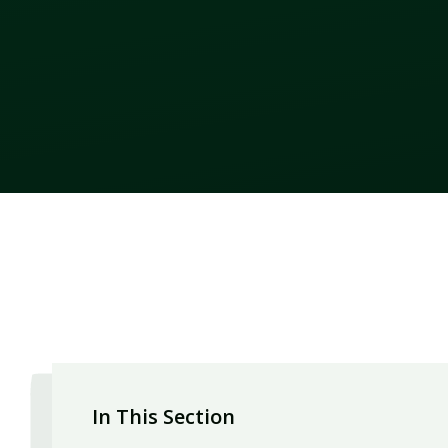
In This Section