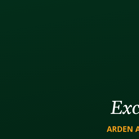
Exc
ARDEN 