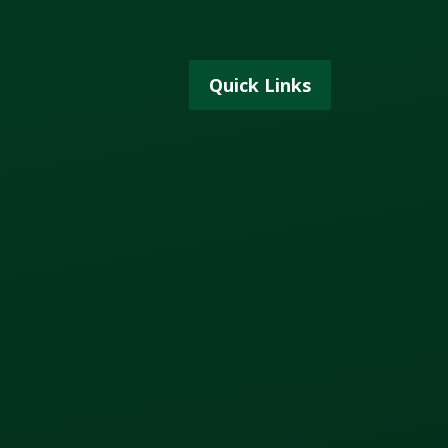
Quick Links