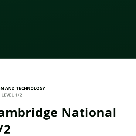
GN AND TECHNOLOGY
LEVEL 1/2
Cambridge National
/2