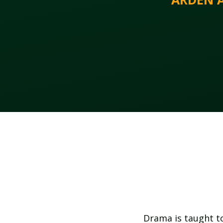
Drama is taught to