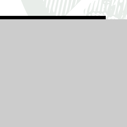
KS5 Drama