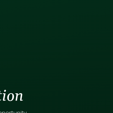
tion
opportunity