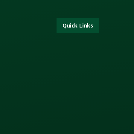
Quick Links