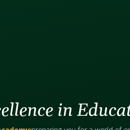
ellence in Educa
Academy:
​​​​​​preparing you for a world of 