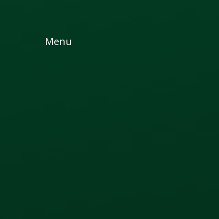
Skip to content ↓
Menu