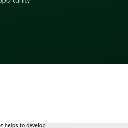
at helps to develop