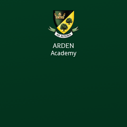
ARDEN
Academy