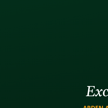
Exc
ARDEN 