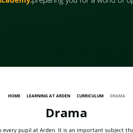
HOME
LEARNING AT ARDEN
CURRICULUM
DRAMA
Drama
 every pupil at Arden. It is an important subject th