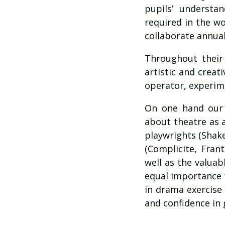
pupils’ understan
required in the w
collaborate annual
Throughout their
artistic and creat
operator, experimen
On one hand our 
about theatre as a
playwrights (Shake
(Complicite, Frant
well as the valuab
equal importance t
in drama exercise
and confidence in