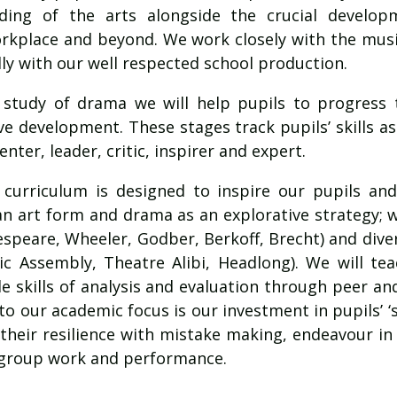
ding of the arts alongside the crucial developm
orkplace and beyond. We work closely with the mu
ly with our well respected school production.
 study of drama we will help pupils to progress 
ive development. These stages track pupils’ skills as 
ter, leader, critic, inspirer and expert.
curriculum is designed to inspire our pupils an
n art form and drama as an explorative strategy; w
speare, Wheeler, Godber, Berkoff, Brecht) and dive
ic Assembly, Theatre Alibi, Headlong). We will tea
le skills of analysis and evaluation through peer and
o our academic focus is our investment in pupils’ ‘sof
 their resilience with mistake making, endeavour i
 group work and performance.