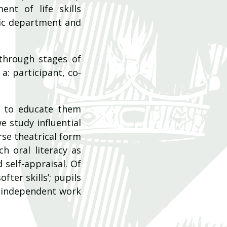
ent of life skills
sic department and
through stages of
a: participant, co-
d to educate them
e study influential
rse theatrical form
ch oral literacy as
 self-appraisal. Of
ter skills’; pupils
n independent work