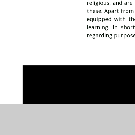
religious, and are
these. Apart from
equipped with the
learning. In sho
regarding purpose