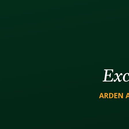
Exc
ARDEN 