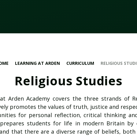
OME
LEARNING AT ARDEN
CURRICULUM
RELIGIOUS STUDI
Religious Studies
 at Arden Academy covers the three strands of Re
vely promotes the values of truth, justice and respect
ities for personal reflection, critical thinking an
 prepares students for life in modern Britain by
nd that there are a diverse range of beliefs, both 