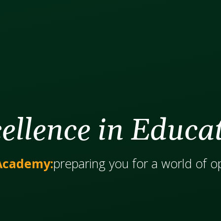
ellence in Educa
Academy:
​​​​​​preparing you for a world of 