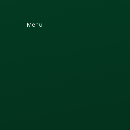
Skip to content ↓
Menu