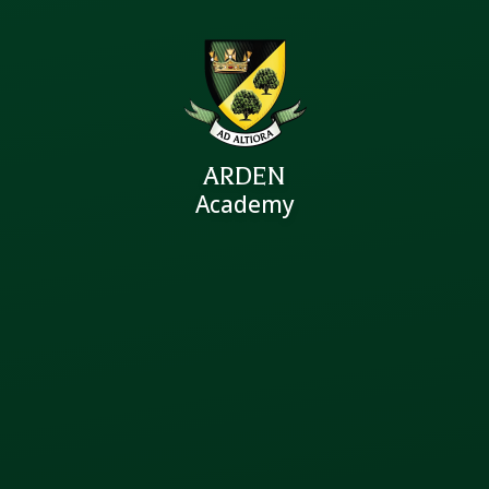
ARDEN
Academy