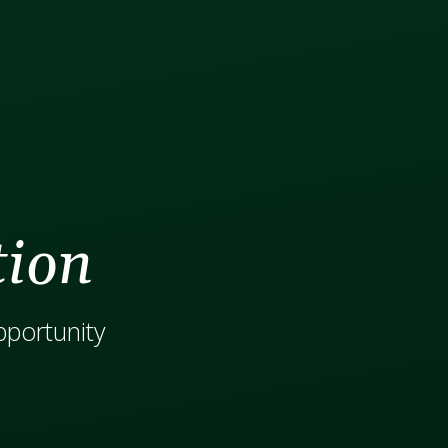
tion
opportunity