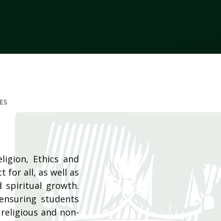
ES
ligion, Ethics and
 for all, as well as
d spiritual growth.
 ensuring students
religious and non-