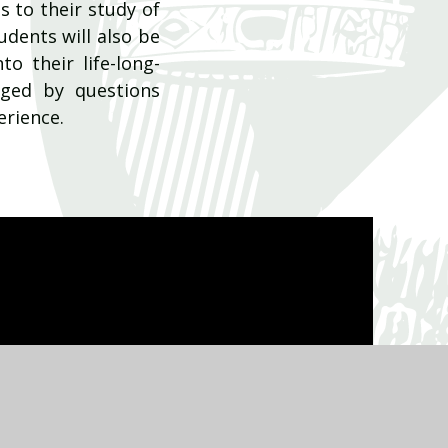
s to their study of
dents will also be
o their life-long-
nged by questions
erience.