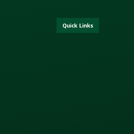
Quick Links