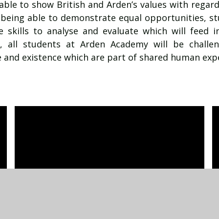
 able to show British and Arden’s values with regard
 being able to demonstrate equal opportunities, stu
 skills to analyse and evaluate which will feed int
rt, all students at Arden Academy will be challe
 and existence which are part of shared human exp