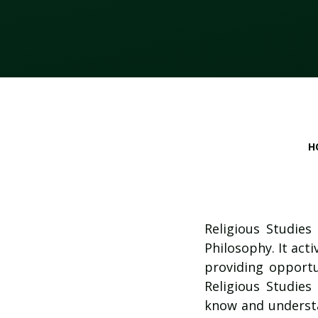
H
Religious Studies
Philosophy. It acti
providing opportun
Religious Studies
know and understa