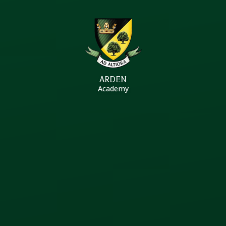
Skip to content ↓
ARDEN
Academy