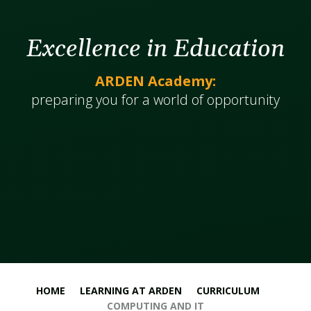
Excellence in Education
ARDEN Academy:
​​​​​​preparing you for a world of opportunity
HOME
LEARNING AT ARDEN
CURRICULUM
COMPUTING AND IT