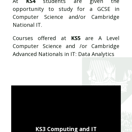
At
KS4
students are given the
opportunity to study for a GCSE in
Computer Science and/or Cambridge
National IT.
Courses offered
at
KS5
are A Level
Computer Science and /or Cambridge
Advanced Nationals in IT: Data Analytics
KS3 Computing and IT