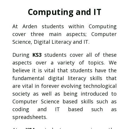
Computing and IT
At Arden students within Computing
cover three main aspects; Computer
Science, Digital Literacy and IT.
During
KS3
students cover all of these
aspects over a variety of topics. We
believe it is vital that students have the
fundamental digital literacy skills that
are vital in forever evolving technological
society as well as being introduced to
Computer Science based skills such as
coding and IT based such as
spreadsheets.